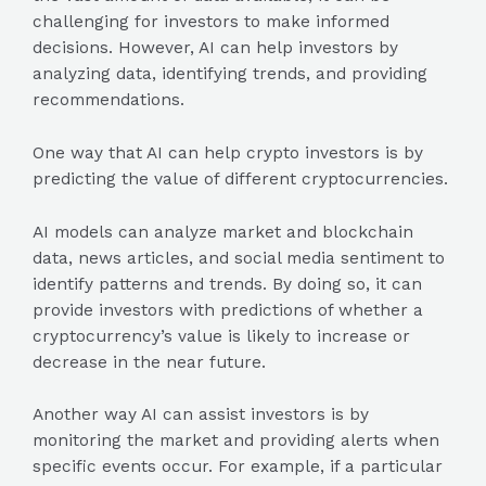
challenging for investors to make informed
decisions. However, AI can help investors by
analyzing data, identifying trends, and providing
recommendations.
One way that AI can help crypto investors is by
predicting the value of different cryptocurrencies.
AI models can analyze market and blockchain
data, news articles, and social media sentiment to
identify patterns and trends. By doing so, it can
provide investors with predictions of whether a
cryptocurrency’s value is likely to increase or
decrease in the near future.
Another way AI can assist investors is by
monitoring the market and providing alerts when
specific events occur. For example, if a particular