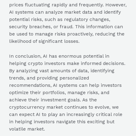
prices fluctuating rapidly and frequently. However,
AI systems can analyze market data and identify
potential risks, such as regulatory changes,
security breaches, or fraud. This information can
be used to manage risks proactively, reducing the
likelihood of significant losses.
In conclusion, AI has enormous potential in
helping crypto investors make informed decisions.
By analyzing vast amounts of data, identifying
trends, and providing personalized
recommendations, AI systems can help investors
optimize their portfolios, manage risks, and
achieve their investment goals. As the
cryptocurrency market continues to evolve, we
can expect AI to play an increasingly critical role
in helping investors navigate this exciting but
volatile market.