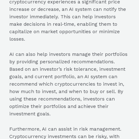
cryptocurrency experiences a significant price
increase or decrease, an AI system can notify the
investor immediately. This can help investors
make decisions in real-time, enabling them to
capitalize on market opportunities or minimize
losses.
AI can also help investors manage their portfolios
by providing personalized recommendations.
Based on an investor’s risk tolerance, investment
goals, and current portfolio, an AI system can
recommend which cryptocurrencies to invest in,
how much to invest, and when to buy or sell. By
using these recommendations, investors can
optimize their portfolios and achieve their
investment goals.
Furthermore, AI can assist in risk management.
Cryptocurrency investments can be risky, with