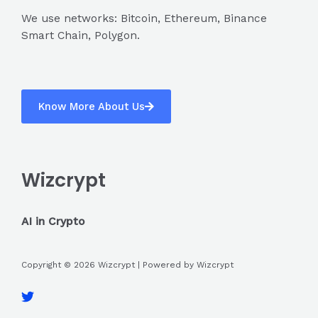
We use networks: Bitcoin, Ethereum, Binance
Smart Chain, Polygon.
Know More About Us
Wizcrypt
AI in Crypto
Copyright © 2026 Wizcrypt | Powered by Wizcrypt