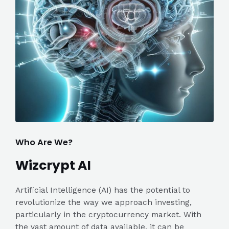
Who Are We?
Wizcrypt AI
Artificial Intelligence (AI) has the potential to
revolutionize the way we approach investing,
particularly in the cryptocurrency market. With
the vast amount of data available, it can be