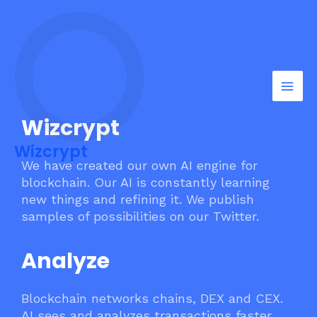
Skip
Mai
to
Men
content
Wizcrypt
Wizcrypt
We have created our own AI engine for
blockchain. Our AI is constantly learning
new things and refining it. We publish
samples of possibilities on our Twitter.
Analyze
Blockchain networks chains, DEX and CEX.
AI sees and analyzes transactions faster