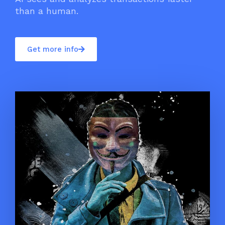
than a human.
Get more info